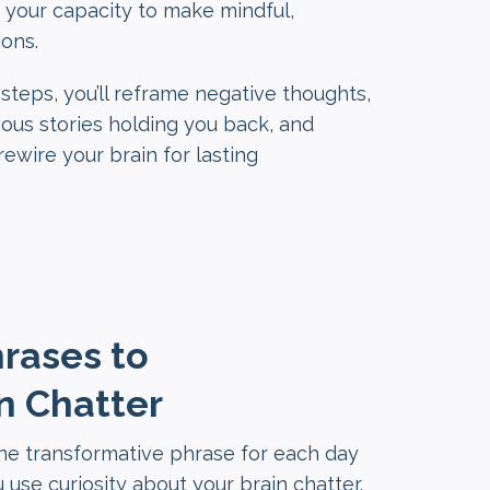
 your capacity to make mindful,
ons.
steps, you’ll reframe negative thoughts,
ous stories holding you back, and
ewire your brain for lasting
hrases to
n Chatter
one transformative phrase for each day
 use curiosity about your brain chatter.