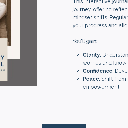
This interactive journ
journey, offering refl
mindset shifts. Regula
your progress and alig
You'll gain:
Clarity
: Understa
worries and know 
Confidence
: Deve
Peace
: Shift fro
empowerment