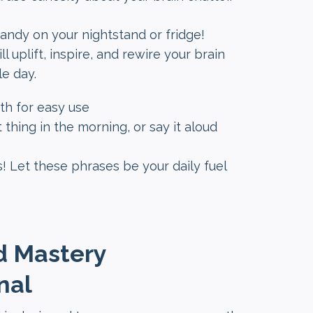
 handy on your nightstand or fridge!
l uplift, inspire, and rewire your brain
le day.
h for easy use
 thing in the morning, or say it aloud
! Let these phrases be your daily fuel
d Mastery
nal