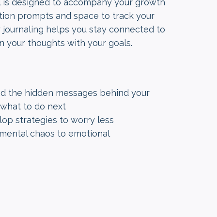
al is designed to accompany your growth
ection prompts and space to track your
r journaling helps you stay connected to
n your thoughts with your goals.
nd the hidden messages behind your
what to do next
lop strategies to worry less
m mental chaos to emotional