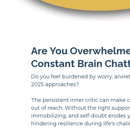
Are You Overwhelm
Constant Brain Chat
Do you feel burdened by worry, anxiety
2025 approaches?
The persistent inner critic can make c
out of reach. Without the right suppor
immobilizing, and self-doubt erodes 
hindering resilience during life's chal