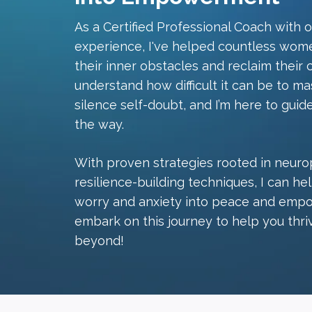
As a Certified Professional Coach with 
experience, I've helped countless wom
their inner obstacles and reclaim their 
understand how difficult it can be to ma
silence self-doubt, and I’m here to guid
the way.
With proven strategies rooted in neurop
resilience-building techniques, I can h
worry and anxiety into peace and empo
embark on this journey to help you thri
beyond!