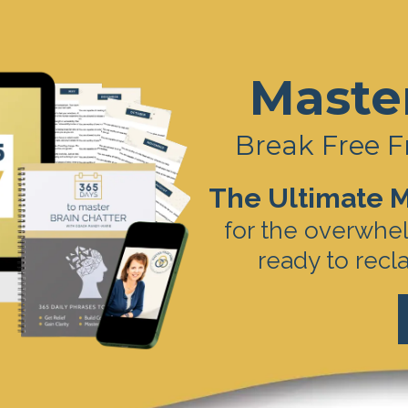
Maste
Break Free F
The Ultimate M
for the overwhe
ready to recl