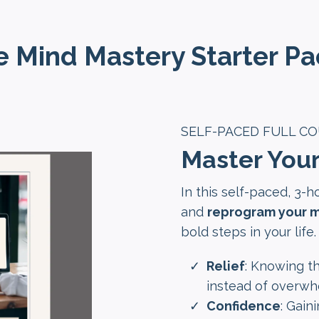
 Mind Mastery Starter Pac
SELF-PACED FULL C
Master You
In this self-paced, 3-h
and
reprogram your m
bold steps in your life.
Relief
: Knowing th
instead of overwh
Confidence
: Gain