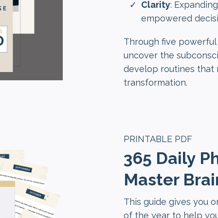
Clarity
: Expanding
empowered decisi
Through five powerful 
uncover the subconsci
develop routines that r
transformation.
PRINTABLE PDF
365 Daily P
Master Brai
This guide gives you 
of the year to help you