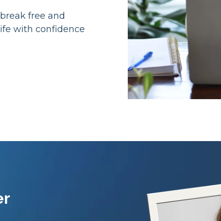
 break free and
ife with confidence
er