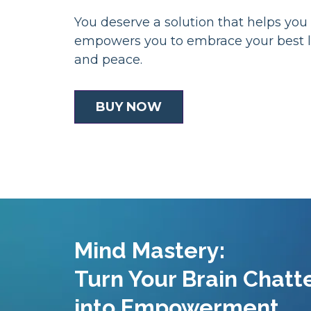
You deserve a solution that helps you
empowers you to embrace your best l
and peace.
BUY NOW
Mind Mastery:
Turn Your Brain Chatt
into Empowerment