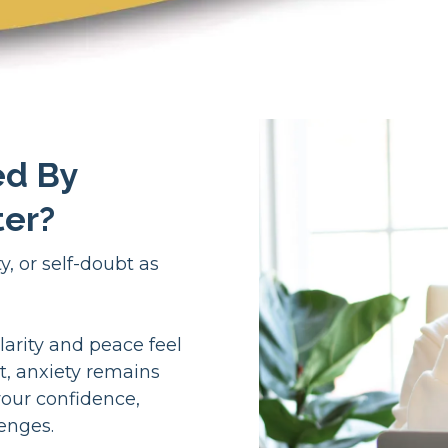
ed By
ter?
, or self-doubt as
larity and peace feel
t, anxiety remains
your confidence,
lenges.