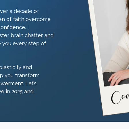
over a decade of
en of faith overcome
confidence. I
ster brain chatter and
e you every step of
lasticity and
elp you transform
werment. Let’s
ve in 2025 and