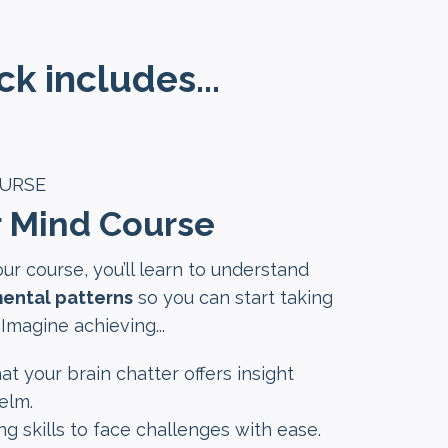
k includes...
OURSE
r Mind Course
our course, you’ll learn to understand
ental patterns
so you can start taking
 Imagine achieving...
at your brain chatter offers insight
elm.
ing skills to face challenges with ease.