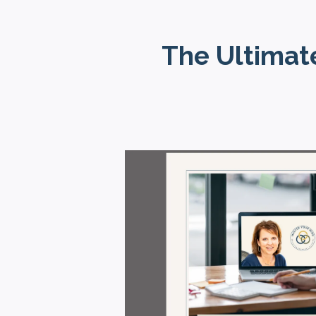
The Ultimate