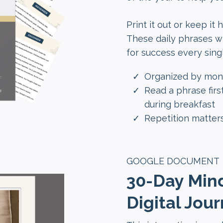
Print it out or keep it
These daily phrases wil
for success every sing
Organized by mont
Read a phrase first
during breakfast
Repetition matters
GOOGLE DOCUMENT
30-Day Min
Digital Jour