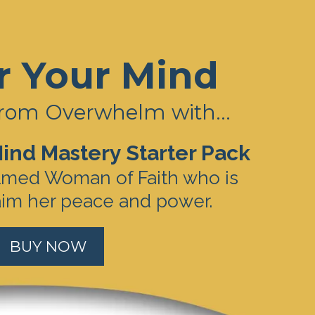
r Your Mind
rom Overwhelm with...
ind Mastery Starter Pack
lmed Woman of Faith who is
aim her peace and power.
BUY NOW