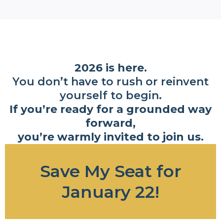
2026 is here.
You don’t have to rush or reinvent
yourself to begin.
If you’re ready for a grounded way
forward,
you’re warmly invited to join us.
Save My Seat for
January 22!