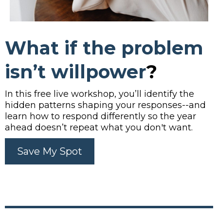
What if the problem
isn’t
willpower
?
In this free live workshop, you’ll identify the
hidden patterns shaping your responses--and
learn how to respond differently so the year
ahead doesn’t repeat what you don't want.
Save My Spot