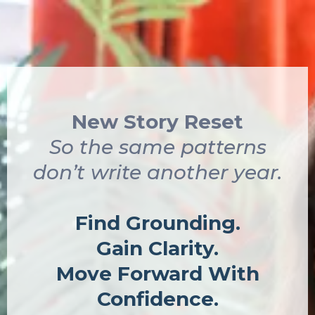
New Story Reset
So the same patterns
don’t write another year.
Find Grounding.
Gain Clarity.
Move Forward With
Confidence.