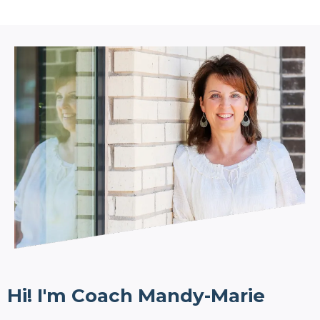
Hi! I'm Coach Mandy-Marie