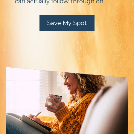
can actually follow through on
Save My Spot