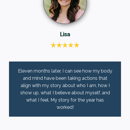
Lisa
Eleven months later, I can see how my body
and mind have been taking actions that
align with my story about who I am, how I
show up, what I believe about myself, and
what I feel. My story for the year has
worked!