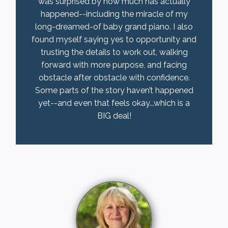
was surprised by how much has actually
happened--including the miracle of my
long-dreamed-of baby grand piano. I also
found myself saying yes to opportunity and
trusting the details to work out, walking
forward with more purpose, and facing
obstacle after obstacle with confidence.
Some parts of the story haven’t happened
yet--and even that feels okay...which is a
BIG deal!