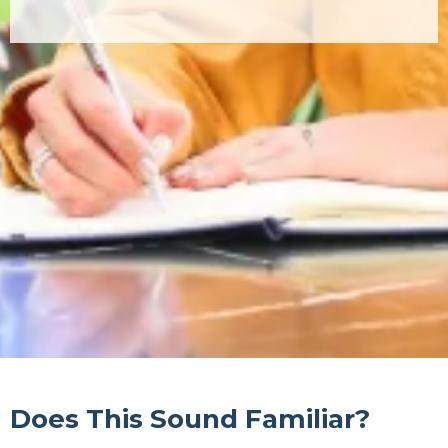
Does This Sound Familiar?