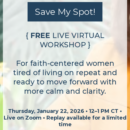
Save My Spot!
{
FREE
LIVE VIRTUAL
WORKSHOP }
For faith-centered women
tired of living on repeat and
ready to move forward with
more calm and clarity.
Thursday, January 22, 2026 • 12–1 PM CT •
Live on Zoom • Replay available for a limited
time