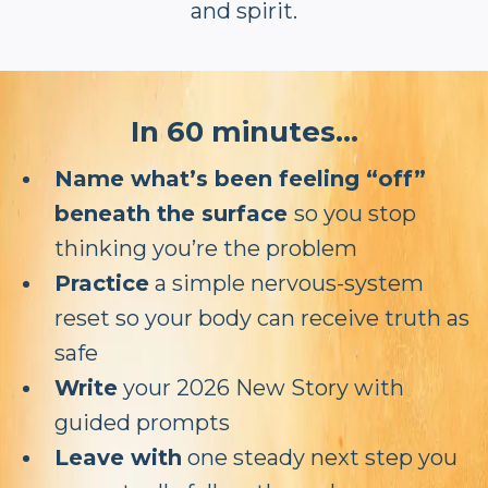
and spirit.
In 60 minutes...
Name what’s been feeling “off”
beneath the surface
so you stop
thinking you’re the problem
Practice
a simple nervous-system
reset so your body can receive truth as
safe
Write
your 2026 New Story with
guided prompts
Leave with
one steady next step you