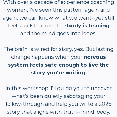
With over a decade of experience coaching
women, I’ve seen this pattern again and
again: we can know what we want--yet still
feel stuck because the
body is bracing
and the mind goes into loops.
The brain is wired for story, yes. But lasting
change happens when your
nervous
system feels safe enough to live the
story you’re writing
.
In this workshop, I’ll guide you to uncover
what’s been quietly sabotaging your
follow-through and help you write a 2026
story that aligns with truth--mind, body,