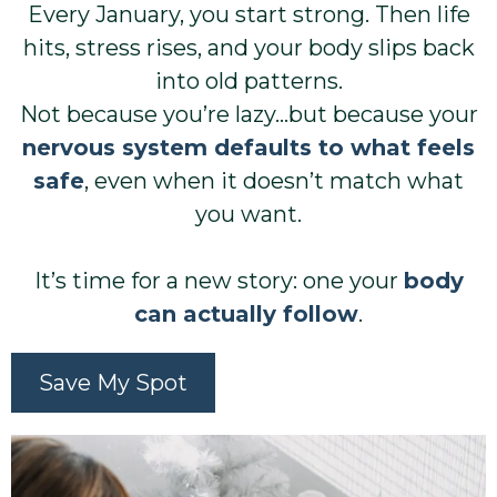
Every January, you start strong. Then life
hits, stress rises, and your body slips back
into old patterns.
Not because you’re lazy…but because your
nervous system defaults to what feels
safe
, even when it doesn’t match what
you want.
It’s time for a new story: one your
body
can actually follow
.
Save My Spot