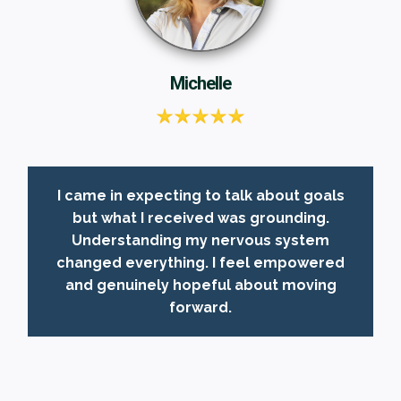
Michelle
I came in expecting to talk about goals
but what I received was grounding.
Understanding my nervous system
changed everything. I feel empowered
and genuinely hopeful about moving
forward.