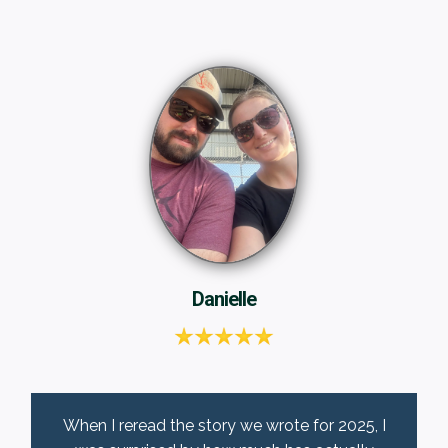
Danielle
When I reread the story we wrote for 2025, I