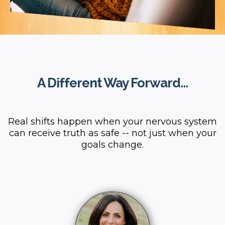
A Different Way Forward...
Real shifts happen when your nervous system
can receive truth as safe -- not just when your
goals change.